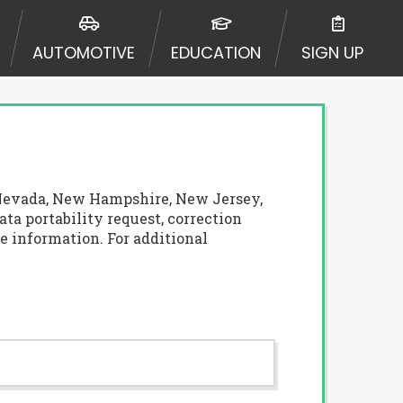
AUTOMOTIVE
EDUCATION
SIGN UP
a, Nevada, New Hampshire, New Jersey,
ata portability request, correction
e information. For additional