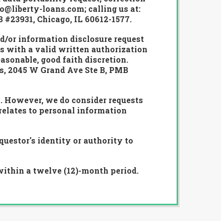
o@liberty-loans.com; calling us at:
B #23931, Chicago, IL 60612-1577.
nd/or information disclosure request
s with a valid written authorization
asonable, good faith discretion.
es, 2045 W Grand Ave Ste B, PMB
s. However, we do consider requests
relates to personal information
uestor's identity or authority to
within a twelve (12)-month period.