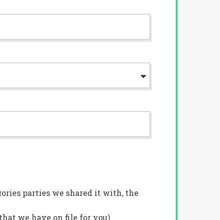
ries parties we shared it with, the
hat we have on file for you)