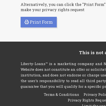
Alternatively, you can click the "Print Form"
make your privacy rights request
Print Form
This is not
Liberty-Loans™ is a marketing company and NO
Website does not constitute an offer or solicita
institution, and does not endorse or charge use
the user's responsibility to read all third par
guarantee that you will qualify for a specific pr
Terms & Conditions
Privacy Poli
Privacy Rights Requ
Limit the use