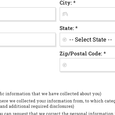
City: *
State: *
Zip/Postal Code: *
fic information that we have collected about you)
ere we collected your information from, to which catego
and additional required disclosures)
 can request that we correct the personal information t