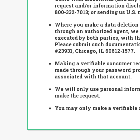
request and/or information disclo
800-332-7013
; or sending us U.S.
Where you make a data deletion r
through an authorized agent, we 
executed by both parties, with th
Please submit such documentation
#23931, Chicago, IL 60612-1577.
Making a verifiable consumer req
made through your password prote
associated with that account.
We will only use personal informa
make the request.
You may only make a verifiable c