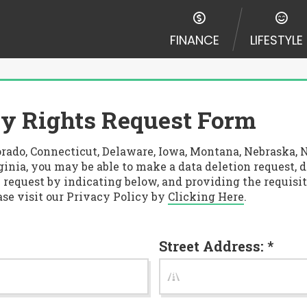
FINANCE
LIFESTYLE
y Rights Request Form
Colorado, Connecticut, Delaware, Iowa, Montana, Nebrask
inia, you may be able to make a data deletion request, d
 request by indicating below, and providing the requisit
ase visit our Privacy Policy by
Clicking Here
.
Street Address: *