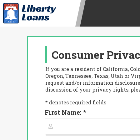
Consumer Privac
If you are a resident of California, 
Oregon, Tennessee, Texas, Utah or Virg
request and/or information disclosure
discussion of your privacy rights, ple
* denotes required fields
First Name: *