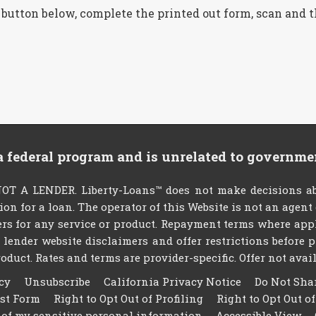
 button below, complete the printed out form, scan and 
 a federal program and is unrelated to governme
T A LENDER. Liberty-Loans™ does not make decisions abo
tion for a loan. The operator of this Website is not an agen
rs for any service or product. Repayment terms where applic
ty lender website disclaimers and offer restrictions befor
oduct. Rates and terms are provider-specific. Offer not availa
cy
Unsubscribe
California Privacy Notice
Do Not Sha
est Form
Right to Opt Out of Profiling
Right to Opt Out o
 of my sensitive personal information
Accessible View