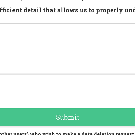
fficient detail that allows us to properly u
Submit
other users) who wish to make a data deletion request, 