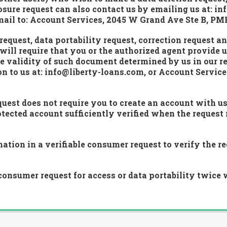
sure request can also contact us by emailing us at: inf
 mail to: Account Services, 2045 W Grand Ave Ste B, PM
equest, data portability request, correction request a
will require that you or the authorized agent provide u
e validity of such document determined by us in our re
 to us at: info@liberty-loans.com, or Account Servic
uest does not require you to create an account with u
cted account sufficiently verified when the request 
tion in a verifiable consumer request to verify the req
onsumer request for access or data portability twice 