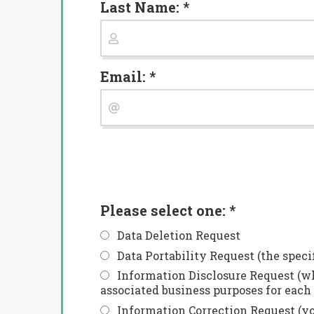
Last Name: *
Email: *
Please select one: *
Data Deletion Request
Data Portability Request (the speci
Information Disclosure Request (wh
associated business purposes for each 
Information Correction Request (you