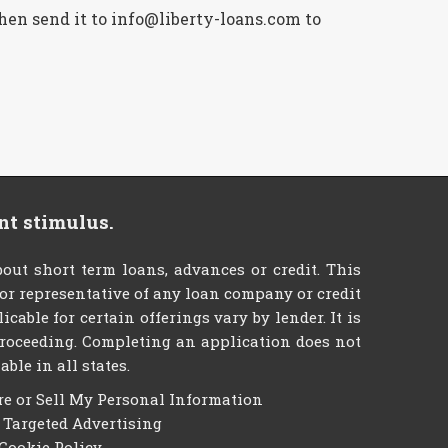
then send it to info@liberty-loans.com to
nt stimulus.
ut short term loans, advances or credit. This
t or representative of any loan company or credit
able for certain offerings vary by lender. It is
e proceeding. Completing an application does not
ble in all states.
re or Sell My Personal Information
f Targeted Advertising
Cookie Policy