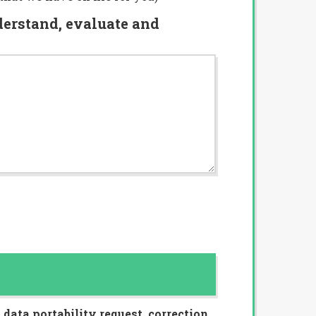
nderstand, evaluate and
data portability request, correction