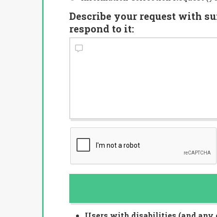
Describe your request with su
respond to it:
Users with disabilities (and any 